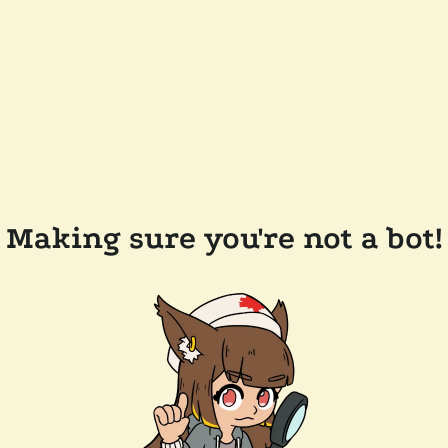
Making sure you're not a bot!