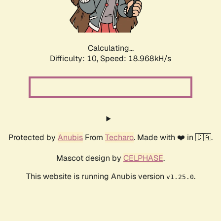
Calculating...
Difficulty: 10,
Speed: 18.968kH/s
Protected by
Anubis
From
Techaro
. Made with ❤️ in 🇨🇦.
Mascot design by
CELPHASE
.
This website is running Anubis version
.
v1.25.0