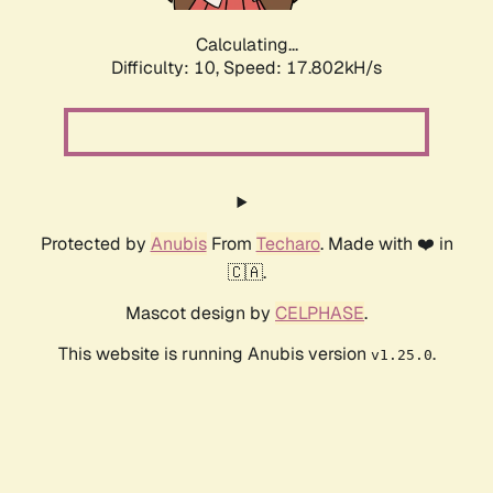
Calculating...
Difficulty: 10,
Speed: 17.802kH/s
Protected by
Anubis
From
Techaro
. Made with ❤️ in
🇨🇦.
Mascot design by
CELPHASE
.
This website is running Anubis version
.
v1.25.0