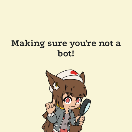
Making sure you're not a
bot!