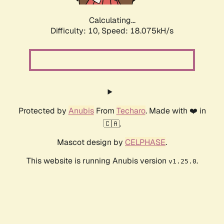
Calculating...
Difficulty: 10,
Speed: 18.075kH/s
Protected by
Anubis
From
Techaro
. Made with ❤️ in
🇨🇦.
Mascot design by
CELPHASE
.
This website is running Anubis version
.
v1.25.0