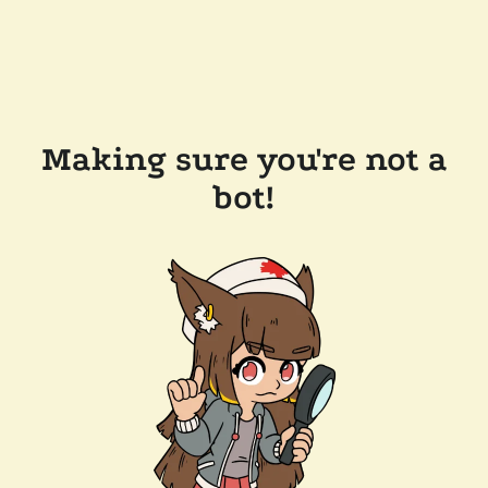
Making sure you're not a
bot!