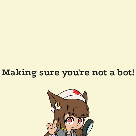
Making sure you're not a bot!