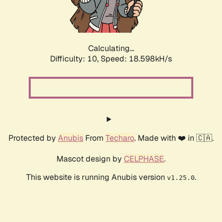
Calculating...
Difficulty: 10,
Speed: 18.598kH/s
Protected by
Anubis
From
Techaro
. Made with ❤️ in 🇨🇦.
Mascot design by
CELPHASE
.
This website is running Anubis version
.
v1.25.0