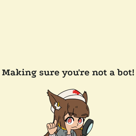
Making sure you're not a bot!