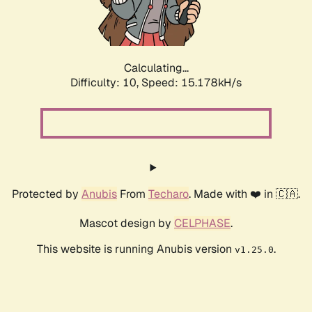
Calculating...
Difficulty: 10,
Speed: 17.302kH/s
Protected by
Anubis
From
Techaro
. Made with ❤️ in 🇨🇦.
Mascot design by
CELPHASE
.
This website is running Anubis version
.
v1.25.0