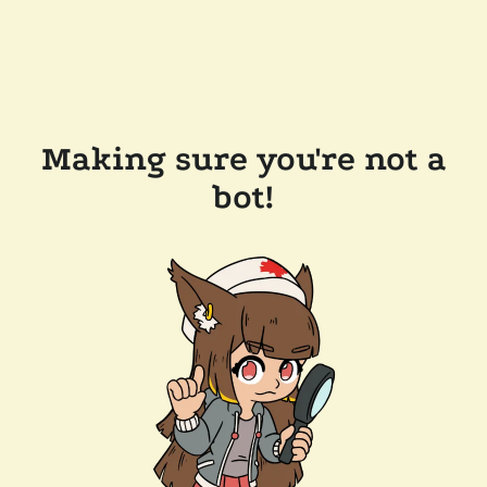
Making sure you're not a
bot!