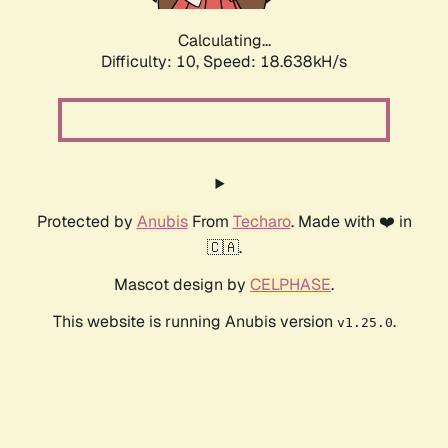
Calculating...
Difficulty: 10,
Speed: 18.638kH/s
Protected by
Anubis
From
Techaro
. Made with ❤️ in
🇨🇦.
Mascot design by
CELPHASE
.
This website is running Anubis version
.
v1.25.0