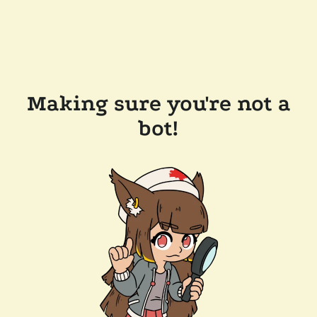
Making sure you're not a
bot!