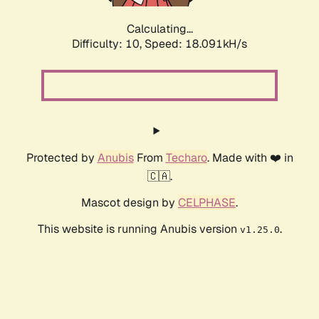
Calculating...
Difficulty: 10,
Speed: 18.091kH/s
Protected by
Anubis
From
Techaro
. Made with ❤️ in
🇨🇦.
Mascot design by
CELPHASE
.
This website is running Anubis version
.
v1.25.0