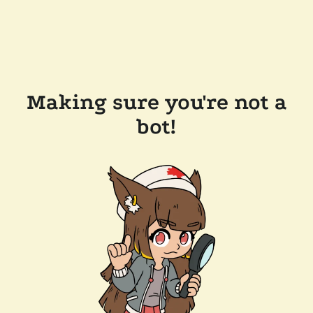
Making sure you're not a
bot!