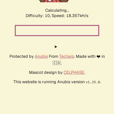
Calculating...
Difficulty: 10,
Speed: 18.357kH/s
Protected by
Anubis
From
Techaro
. Made with ❤️ in
🇨🇦.
Mascot design by
CELPHASE
.
This website is running Anubis version
.
v1.25.0