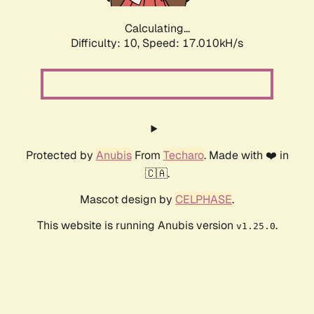
Calculating...
Difficulty: 10,
Speed: 17.010kH/s
Protected by
Anubis
From
Techaro
. Made with ❤️ in
🇨🇦.
Mascot design by
CELPHASE
.
This website is running Anubis version
.
v1.25.0