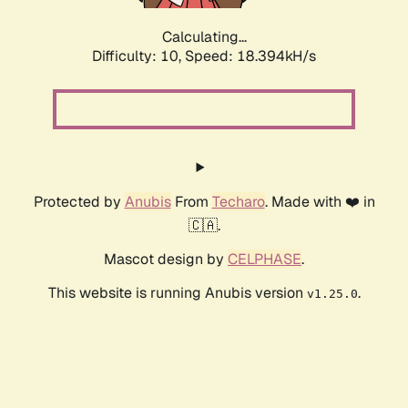
Calculating...
Difficulty: 10,
Speed: 18.394kH/s
Protected by
Anubis
From
Techaro
. Made with ❤️ in
🇨🇦.
Mascot design by
CELPHASE
.
This website is running Anubis version
.
v1.25.0