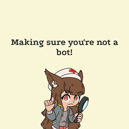
Making sure you're not a
bot!