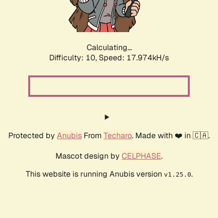
Calculating...
Difficulty: 10,
Speed: 17.974kH/s
Protected by
Anubis
From
Techaro
. Made with ❤️ in 🇨🇦.
Mascot design by
CELPHASE
.
This website is running Anubis version
.
v1.25.0