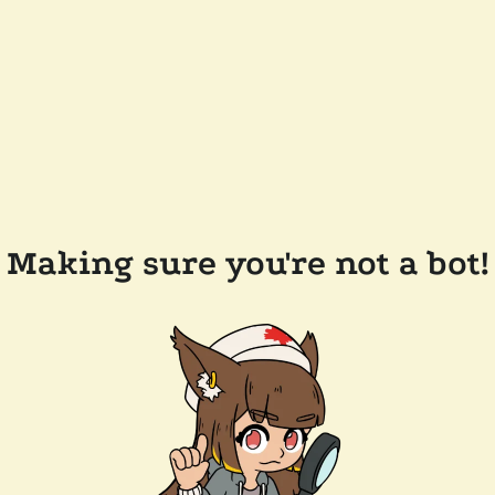
Making sure you're not a bot!