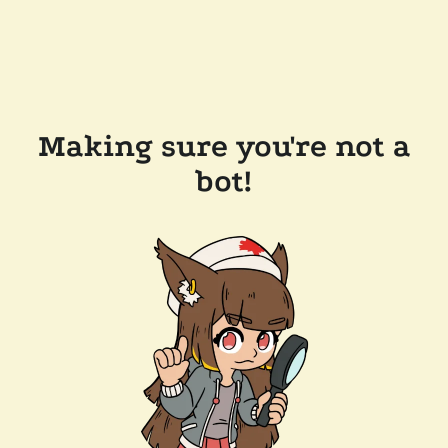
Making sure you're not a
bot!