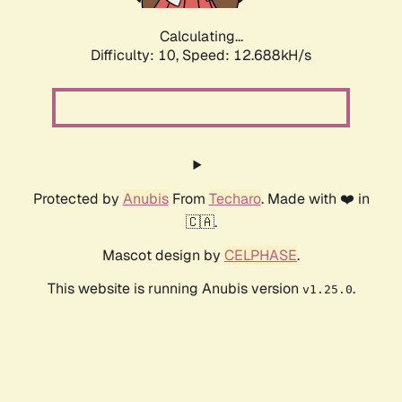
Calculating...
Difficulty: 10,
Speed: 12.688kH/s
Protected by
Anubis
From
Techaro
. Made with ❤️ in
🇨🇦.
Mascot design by
CELPHASE
.
This website is running Anubis version
.
v1.25.0