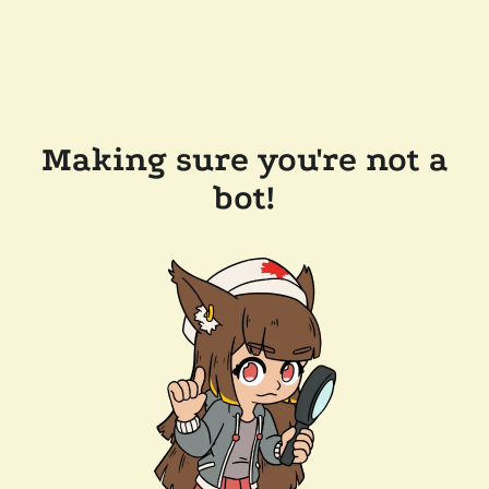
Making sure you're not a
bot!