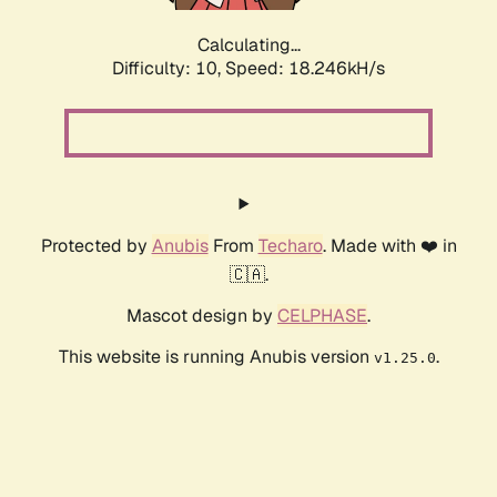
Calculating...
Difficulty: 10,
Speed: 18.246kH/s
Protected by
Anubis
From
Techaro
. Made with ❤️ in
🇨🇦.
Mascot design by
CELPHASE
.
This website is running Anubis version
.
v1.25.0