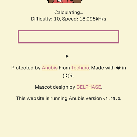
Calculating...
Difficulty: 10,
Speed: 18.095kH/s
Protected by
Anubis
From
Techaro
. Made with ❤️ in
🇨🇦.
Mascot design by
CELPHASE
.
This website is running Anubis version
.
v1.25.0