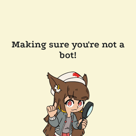
Making sure you're not a
bot!