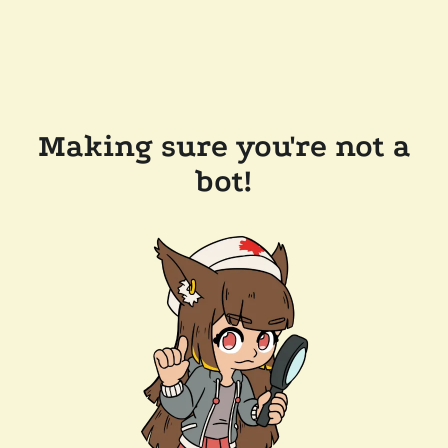
Making sure you're not a
bot!