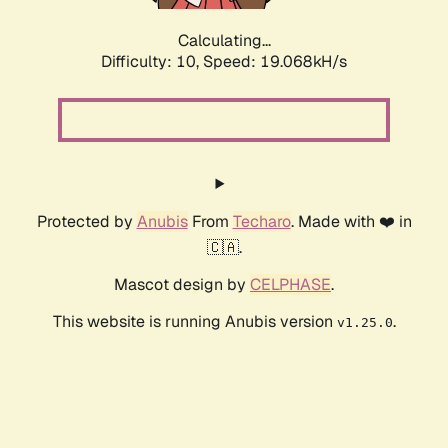
Calculating...
Difficulty: 10,
Speed: 19.068kH/s
Protected by
Anubis
From
Techaro
. Made with ❤️ in
🇨🇦.
Mascot design by
CELPHASE
.
This website is running Anubis version
.
v1.25.0