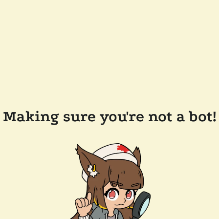
Making sure you're not a bot!