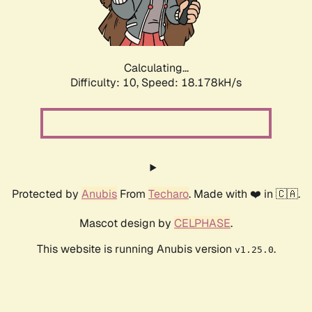
Calculating...
Difficulty: 10,
Speed: 18.178kH/s
Protected by
Anubis
From
Techaro
. Made with ❤️ in 🇨🇦.
Mascot design by
CELPHASE
.
This website is running Anubis version
.
v1.25.0