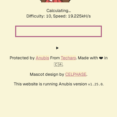
Calculating...
Difficulty: 10,
Speed: 19.225kH/s
Protected by
Anubis
From
Techaro
. Made with ❤️ in
🇨🇦.
Mascot design by
CELPHASE
.
This website is running Anubis version
.
v1.25.0