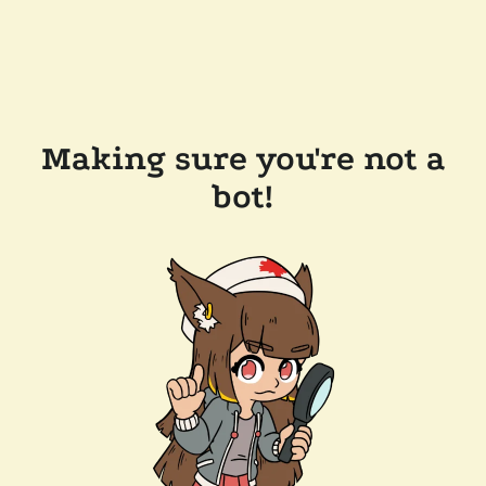
Making sure you're not a
bot!