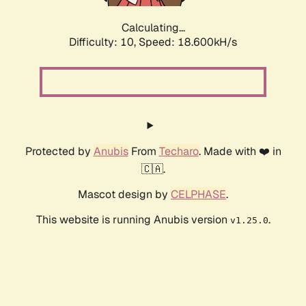
Calculating...
Difficulty: 10,
Speed: 18.600kH/s
Protected by
Anubis
From
Techaro
. Made with ❤️ in
🇨🇦.
Mascot design by
CELPHASE
.
This website is running Anubis version
.
v1.25.0