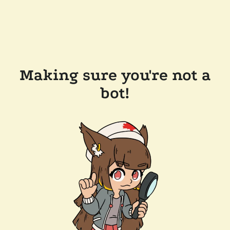
Making sure you're not a
bot!