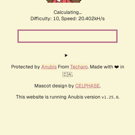
Calculating...
Difficulty: 10,
Speed: 20.402kH/s
Protected by
Anubis
From
Techaro
. Made with ❤️ in
🇨🇦.
Mascot design by
CELPHASE
.
This website is running Anubis version
.
v1.25.0