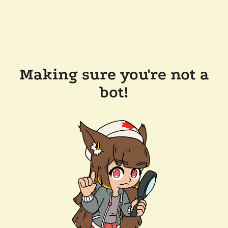
Making sure you're not a
bot!