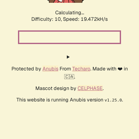
Calculating...
Difficulty: 10,
Speed: 19.472kH/s
Protected by
Anubis
From
Techaro
. Made with ❤️ in
🇨🇦.
Mascot design by
CELPHASE
.
This website is running Anubis version
.
v1.25.0