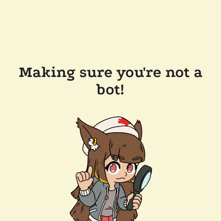
Making sure you're not a
bot!