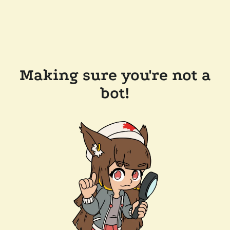
Making sure you're not a
bot!