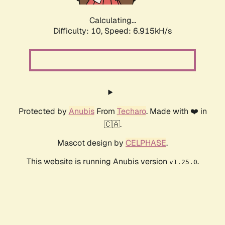
Calculating...
Difficulty: 10,
Speed: 6.915kH/s
Protected by
Anubis
From
Techaro
. Made with ❤️ in
🇨🇦.
Mascot design by
CELPHASE
.
This website is running Anubis version
.
v1.25.0