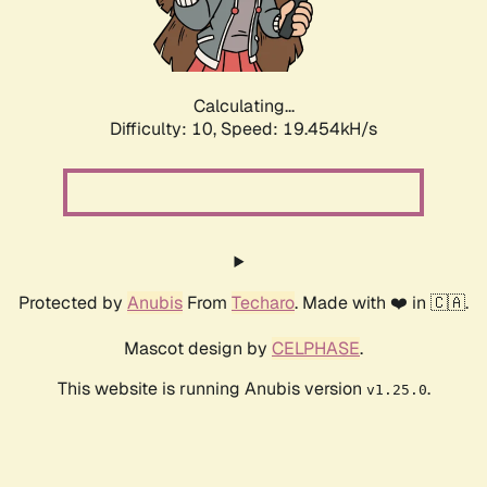
Calculating...
Difficulty: 10,
Speed: 19.454kH/s
Protected by
Anubis
From
Techaro
. Made with ❤️ in 🇨🇦.
Mascot design by
CELPHASE
.
This website is running Anubis version
.
v1.25.0