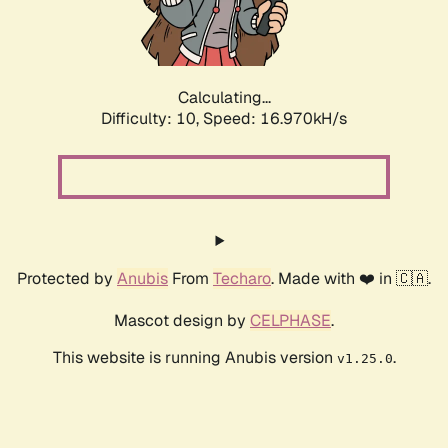
Calculating...
Difficulty: 10,
Speed: 16.970kH/s
Protected by
Anubis
From
Techaro
. Made with ❤️ in 🇨🇦.
Mascot design by
CELPHASE
.
This website is running Anubis version
.
v1.25.0