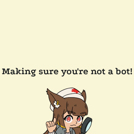
Making sure you're not a bot!