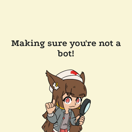
Making sure you're not a
bot!