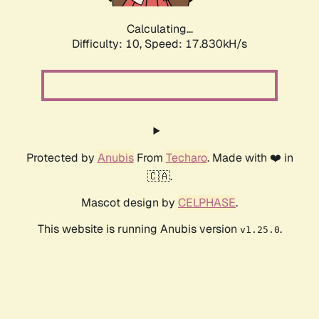
Calculating...
Difficulty: 10,
Speed: 17.830kH/s
Protected by
Anubis
From
Techaro
. Made with ❤️ in
🇨🇦.
Mascot design by
CELPHASE
.
This website is running Anubis version
.
v1.25.0