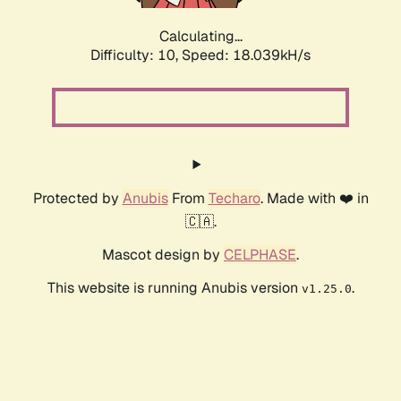
Calculating...
Difficulty: 10,
Speed: 18.039kH/s
Protected by
Anubis
From
Techaro
. Made with ❤️ in
🇨🇦.
Mascot design by
CELPHASE
.
This website is running Anubis version
.
v1.25.0