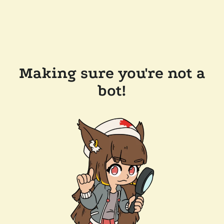
Making sure you're not a
bot!