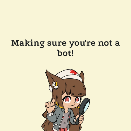
Making sure you're not a
bot!