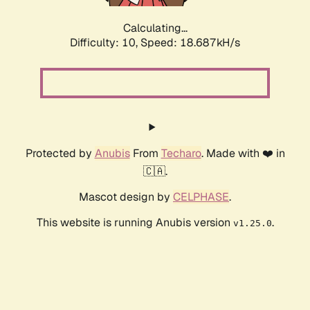
Calculating...
Difficulty: 10,
Speed: 18.687kH/s
Protected by
Anubis
From
Techaro
. Made with ❤️ in
🇨🇦.
Mascot design by
CELPHASE
.
This website is running Anubis version
.
v1.25.0