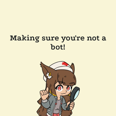
Making sure you're not a
bot!