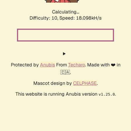
Calculating...
Difficulty: 10,
Speed: 18.098kH/s
Protected by
Anubis
From
Techaro
. Made with ❤️ in
🇨🇦.
Mascot design by
CELPHASE
.
This website is running Anubis version
.
v1.25.0