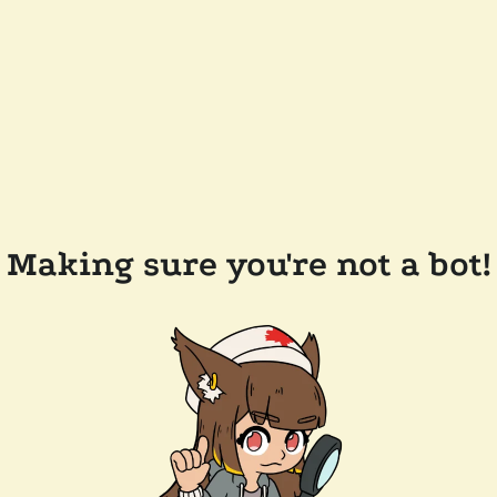
Making sure you're not a bot!