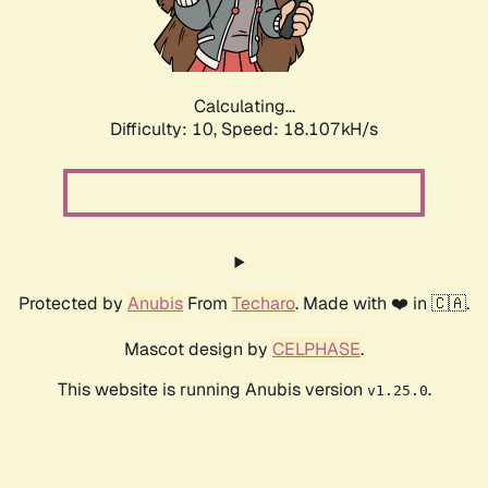
Calculating...
Difficulty: 10,
Speed: 18.107kH/s
Protected by
Anubis
From
Techaro
. Made with ❤️ in 🇨🇦.
Mascot design by
CELPHASE
.
This website is running Anubis version
.
v1.25.0