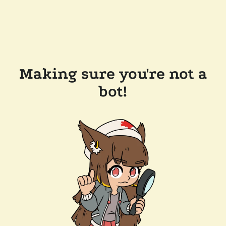
Making sure you're not a
bot!