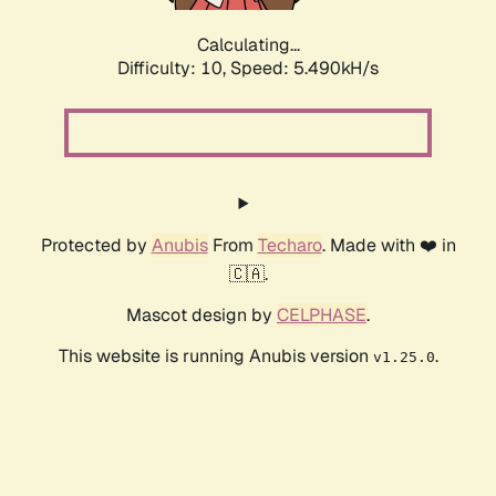
Calculating...
Difficulty: 10,
Speed: 5.490kH/s
Protected by
Anubis
From
Techaro
. Made with ❤️ in
🇨🇦.
Mascot design by
CELPHASE
.
This website is running Anubis version
.
v1.25.0