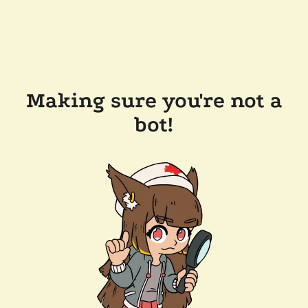
Making sure you're not a
bot!