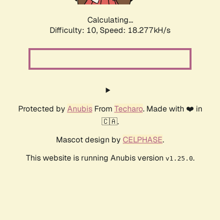
Calculating...
Difficulty: 10,
Speed: 18.277kH/s
Protected by
Anubis
From
Techaro
. Made with ❤️ in
🇨🇦.
Mascot design by
CELPHASE
.
This website is running Anubis version
.
v1.25.0