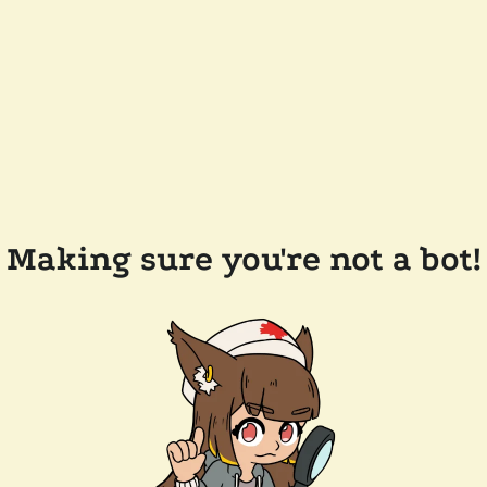
Making sure you're not a bot!