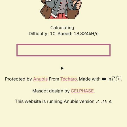
Calculating...
Difficulty: 10,
Speed: 18.324kH/s
Protected by
Anubis
From
Techaro
. Made with ❤️ in 🇨🇦.
Mascot design by
CELPHASE
.
This website is running Anubis version
.
v1.25.0