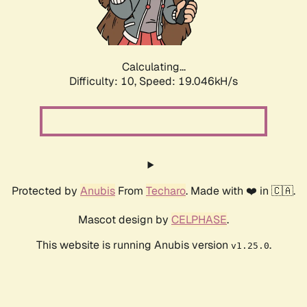
Calculating...
Difficulty: 10,
Speed: 19.046kH/s
Protected by
Anubis
From
Techaro
. Made with ❤️ in 🇨🇦.
Mascot design by
CELPHASE
.
This website is running Anubis version
.
v1.25.0