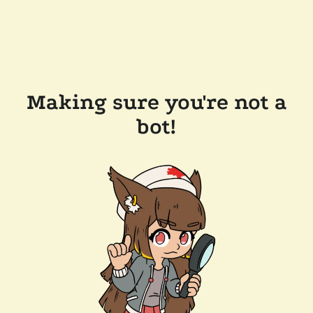
Making sure you're not a
bot!