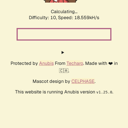
Calculating...
Difficulty: 10,
Speed: 18.559kH/s
Protected by
Anubis
From
Techaro
. Made with ❤️ in
🇨🇦.
Mascot design by
CELPHASE
.
This website is running Anubis version
.
v1.25.0