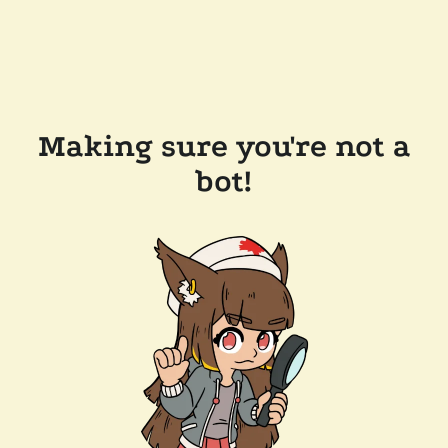
Making sure you're not a
bot!