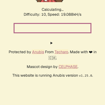
Calculating...
Difficulty: 10,
Speed: 19.088kH/s
Protected by
Anubis
From
Techaro
. Made with ❤️ in
🇨🇦.
Mascot design by
CELPHASE
.
This website is running Anubis version
.
v1.25.0