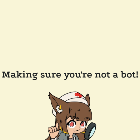
Making sure you're not a bot!