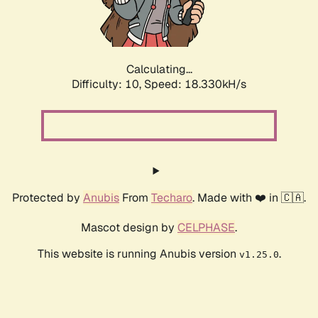
Calculating...
Difficulty: 10,
Speed: 18.330kH/s
Protected by
Anubis
From
Techaro
. Made with ❤️ in 🇨🇦.
Mascot design by
CELPHASE
.
This website is running Anubis version
.
v1.25.0