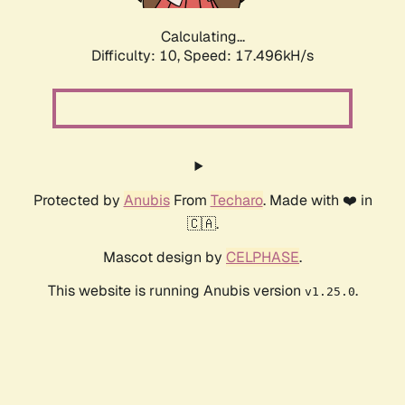
Calculating...
Difficulty: 10,
Speed: 17.496kH/s
Protected by
Anubis
From
Techaro
. Made with ❤️ in
🇨🇦.
Mascot design by
CELPHASE
.
This website is running Anubis version
.
v1.25.0