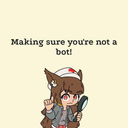
Making sure you're not a
bot!