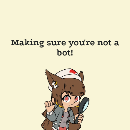
Making sure you're not a
bot!