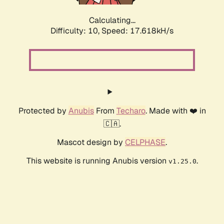
Calculating...
Difficulty: 10,
Speed: 17.618kH/s
Protected by
Anubis
From
Techaro
. Made with ❤️ in
🇨🇦.
Mascot design by
CELPHASE
.
This website is running Anubis version
.
v1.25.0