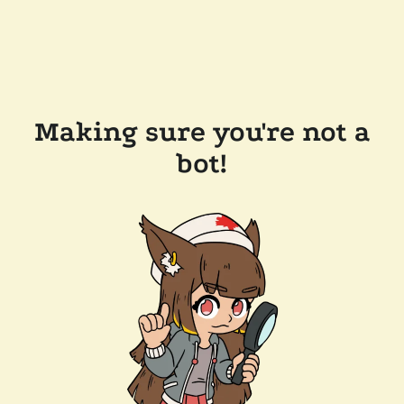
Making sure you're not a
bot!