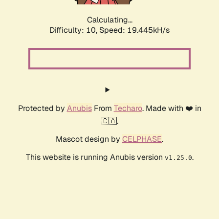
Calculating...
Difficulty: 10,
Speed: 19.445kH/s
Protected by
Anubis
From
Techaro
. Made with ❤️ in
🇨🇦.
Mascot design by
CELPHASE
.
This website is running Anubis version
.
v1.25.0