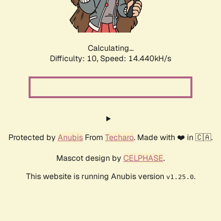
Calculating...
Difficulty: 10,
Speed: 16.941kH/s
Protected by
Anubis
From
Techaro
. Made with ❤️ in 🇨🇦.
Mascot design by
CELPHASE
.
This website is running Anubis version
.
v1.25.0