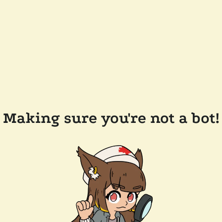
Making sure you're not a bot!