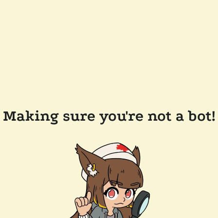
Making sure you're not a bot!