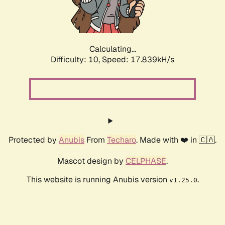
Calculating...
Difficulty: 10,
Speed: 17.839kH/s
Protected by
Anubis
From
Techaro
. Made with ❤️ in 🇨🇦.
Mascot design by
CELPHASE
.
This website is running Anubis version
.
v1.25.0