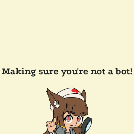
Making sure you're not a bot!