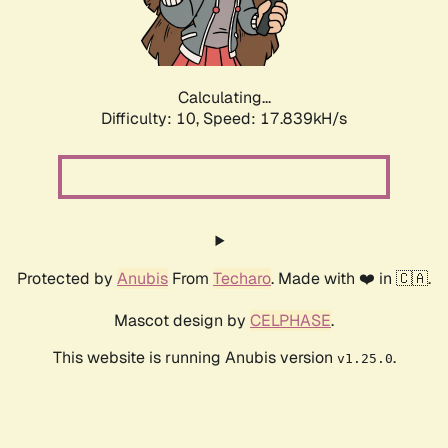
Calculating...
Difficulty: 10,
Speed: 17.839kH/s
Protected by
Anubis
From
Techaro
. Made with ❤️ in 🇨🇦.
Mascot design by
CELPHASE
.
This website is running Anubis version
.
v1.25.0