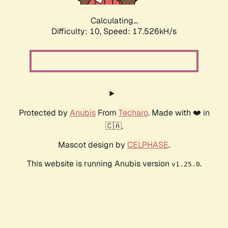
Calculating...
Difficulty: 10,
Speed: 17.526kH/s
Protected by
Anubis
From
Techaro
. Made with ❤️ in
🇨🇦.
Mascot design by
CELPHASE
.
This website is running Anubis version
.
v1.25.0