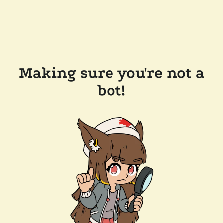
Making sure you're not a
bot!