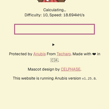
Calculating...
Difficulty: 10,
Speed: 18.694kH/s
Protected by
Anubis
From
Techaro
. Made with ❤️ in
🇨🇦.
Mascot design by
CELPHASE
.
This website is running Anubis version
.
v1.25.0