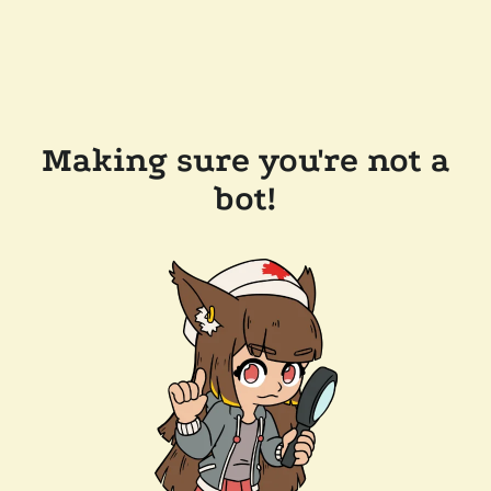
Making sure you're not a
bot!