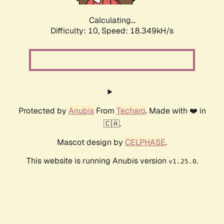
Calculating...
Difficulty: 10,
Speed: 18.349kH/s
Protected by
Anubis
From
Techaro
. Made with ❤️ in
🇨🇦.
Mascot design by
CELPHASE
.
This website is running Anubis version
.
v1.25.0