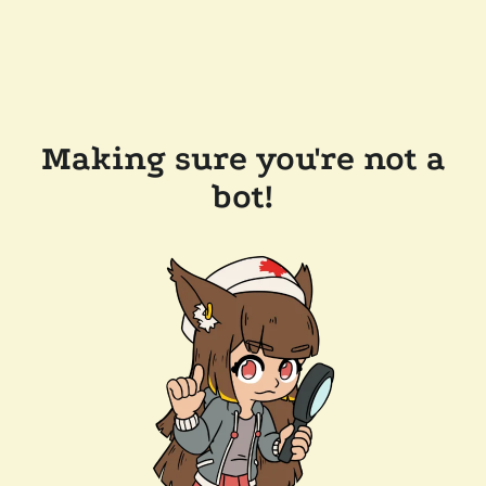
Making sure you're not a
bot!