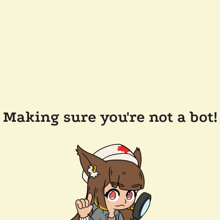
Making sure you're not a bot!