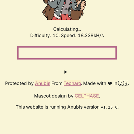
Calculating...
Difficulty: 10,
Speed: 18.228kH/s
Protected by
Anubis
From
Techaro
. Made with ❤️ in 🇨🇦.
Mascot design by
CELPHASE
.
This website is running Anubis version
.
v1.25.0