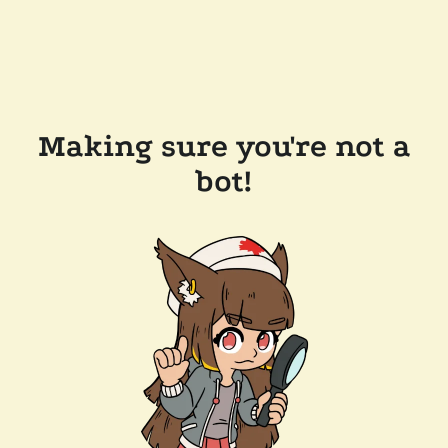
Making sure you're not a
bot!