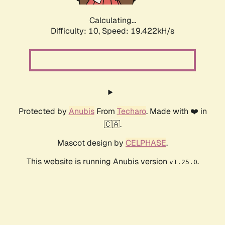
Calculating...
Difficulty: 10,
Speed: 19.422kH/s
Protected by
Anubis
From
Techaro
. Made with ❤️ in
🇨🇦.
Mascot design by
CELPHASE
.
This website is running Anubis version
.
v1.25.0