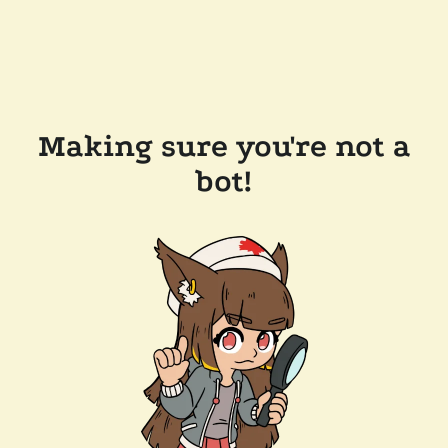
Making sure you're not a
bot!