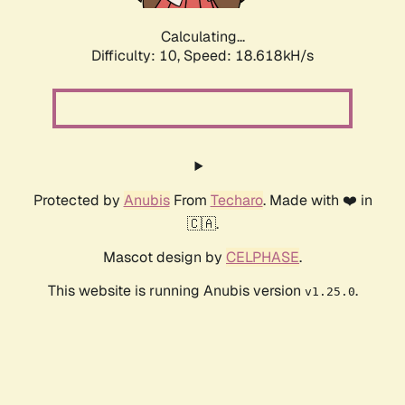
Calculating...
Difficulty: 10,
Speed: 18.618kH/s
Protected by
Anubis
From
Techaro
. Made with ❤️ in
🇨🇦.
Mascot design by
CELPHASE
.
This website is running Anubis version
.
v1.25.0