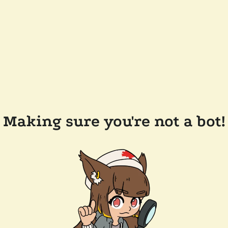
Making sure you're not a bot!