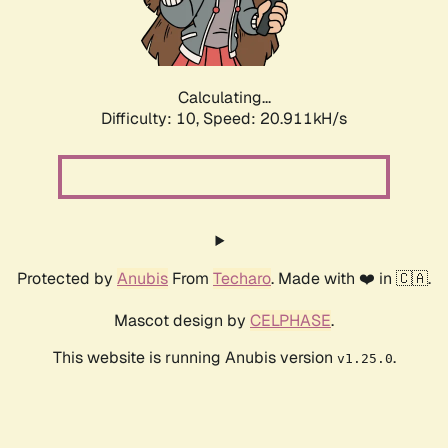
Calculating...
Difficulty: 10,
Speed: 22.374kH/s
Protected by
Anubis
From
Techaro
. Made with ❤️ in 🇨🇦.
Mascot design by
CELPHASE
.
This website is running Anubis version
.
v1.25.0