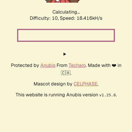
Calculating...
Difficulty: 10,
Speed: 18.416kH/s
Protected by
Anubis
From
Techaro
. Made with ❤️ in
🇨🇦.
Mascot design by
CELPHASE
.
This website is running Anubis version
.
v1.25.0