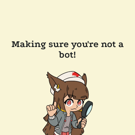
Making sure you're not a
bot!