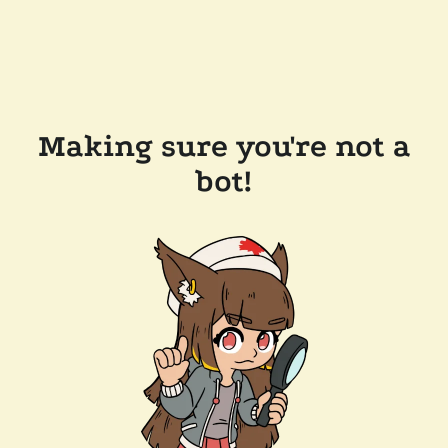
Making sure you're not a
bot!