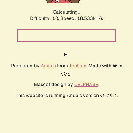
Calculating...
Difficulty: 10,
Speed: 18.533kH/s
Protected by
Anubis
From
Techaro
. Made with ❤️ in
🇨🇦.
Mascot design by
CELPHASE
.
This website is running Anubis version
.
v1.25.0